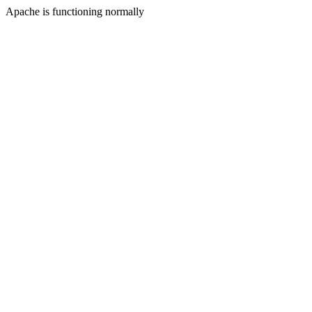
Apache is functioning normally